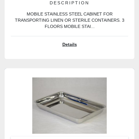
DESCRIPTION
MOBILE STAINLESS STEEL CABINET FOR
TRANSPORTING LINEN OR STERILE CONTAINERS. 3
FLOORS MOBILE STAI...
Details