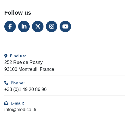
Follow us
FACEBOOK
LINKEDIN
TWITTER
INSTAGRAM
YOUTUBE
Find us:
252 Rue de Rosny
93100 Montreuil, France
Phone:
+33 (0)1 49 20 86 90
E-mail:
info@medical.fr