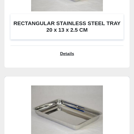
RECTANGULAR STAINLESS STEEL TRAY
20 x 13 x 2.5 CM
Details