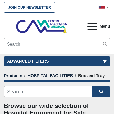
JOIN OUR NEWSLETTER
Menu
ADVANCED FILTERS
Products
HOSPITAL FACILITIES
Box and Tray
FILTERS
(2)
CLEAR ALL
HOSPITAL FACILITIES
Box and Tray
Sort by
CATEGORY
Browse our wide selection of 
Hospital Equipment for Sale. 