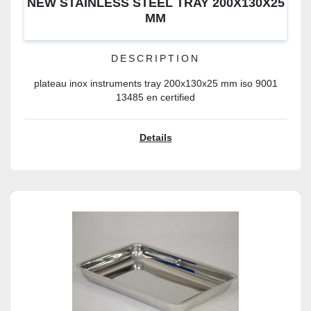
NEW STAINLESS STEEL TRAY 200X130X25
MM
DESCRIPTION
plateau inox instruments tray 200x130x25 mm iso 9001
13485 en certified
Details