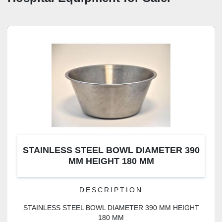
STAINLESS STEEL BOWL DIAMETER 390
MM HEIGHT 180 MM
DESCRIPTION
STAINLESS STEEL BOWL DIAMETER 390 MM HEIGHT
180 MM