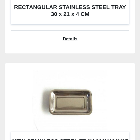
RECTANGULAR STAINLESS STEEL TRAY
30 x 21 x 4 CM
Details