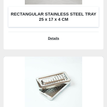
RECTANGULAR STAINLESS STEEL TRAY
25 x 17 x 4 CM
Details