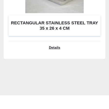
RECTANGULAR STAINLESS STEEL TRAY
35 x 26 x 4 CM
Details