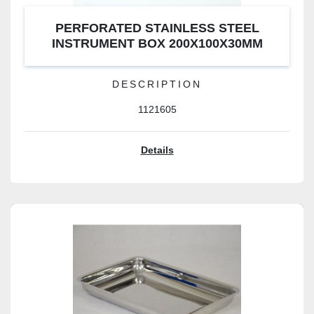
PERFORATED STAINLESS STEEL
INSTRUMENT BOX 200X100X30MM
DESCRIPTION
1121605
Details