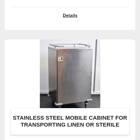
Details
STAINLESS STEEL MOBILE CABINET FOR
TRANSPORTING LINEN OR STERILE
CONTAINERS. 3 STAGES