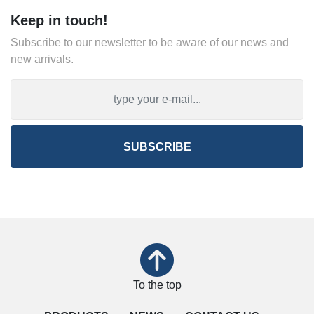
Keep in touch!
Subscribe to our newsletter to be aware of our news and
new arrivals.
SUBSCRIBE
To the top