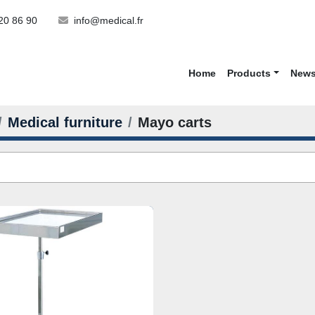
20 86 90
info@medical.fr
Home
Products
New
Medical furniture
Mayo carts