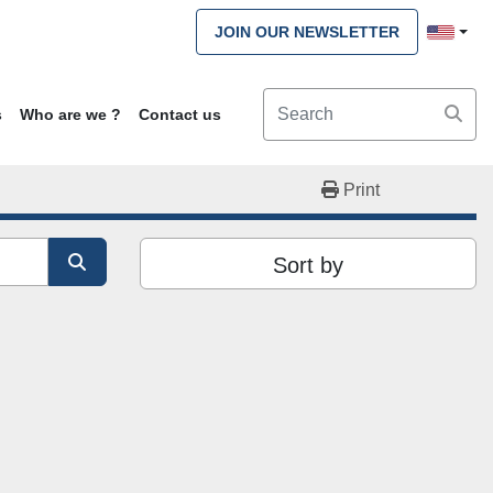
JOIN OUR NEWSLETTER
s
Who are we ?
Contact us
Print
Sort by