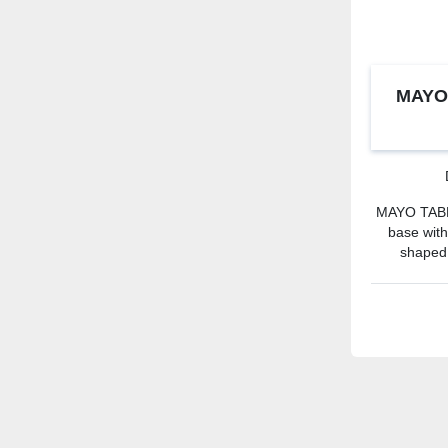
MAYO
MAYO TABLE
base wit
shaped.