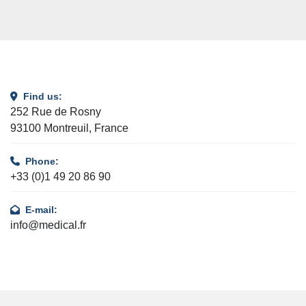
Find us:
252 Rue de Rosny
93100 Montreuil, France
Phone:
+33 (0)1 49 20 86 90
E-mail:
info@medical.fr