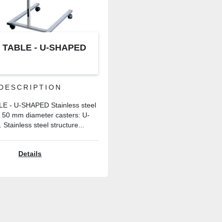
 TABLE - U-SHAPED
DESCRIPTION
 - U-SHAPED Stainless steel
h 50 mm diameter casters: U-
 Stainless steel structure...
Details