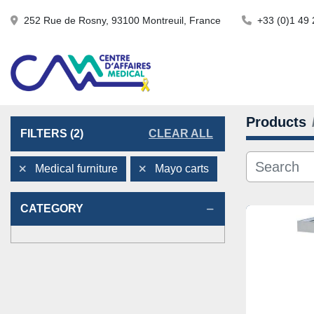
252 Rue de Rosny, 93100 Montreuil, France
+33 (0)1 49 
Products
FILTERS
(2)
CLEAR ALL
Medical furniture
Mayo carts
CATEGORY