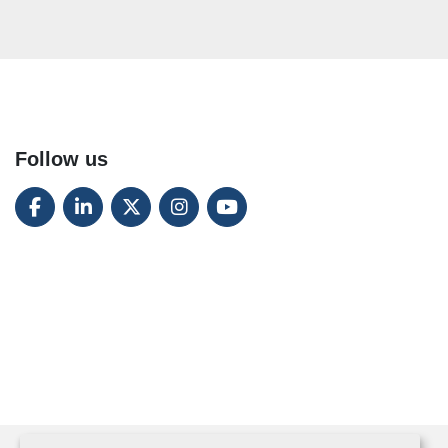
Follow us
FACEBOOK
LINKEDIN
TWITTER
INSTAGRAM
YOUTUBE