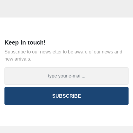
Keep in touch!
Subscribe to our newsletter to be aware of our news and
new arrivals.
SUBSCRIBE