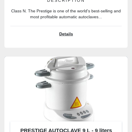
DESCRIPTION
Class N. The Prestige is one of the world's best-selling and
most profitable automatic autoclaves...
Details
PRESTIGE AUTOCLAVE 9 L - 9 liters