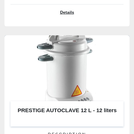
Details
PRESTIGE AUTOCLAVE 12 L - 12 liters