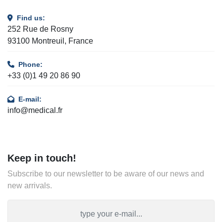
Find us:
252 Rue de Rosny
93100 Montreuil, France
Phone:
+33 (0)1 49 20 86 90
E-mail:
info@medical.fr
Keep in touch!
Subscribe to our newsletter to be aware of our news and
new arrivals.