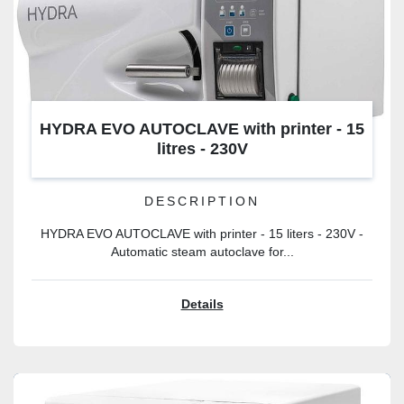
HYDRA EVO AUTOCLAVE with printer - 15
litres - 230V
DESCRIPTION
HYDRA EVO AUTOCLAVE with printer - 15 liters - 230V -
Automatic steam autoclave for...
Details