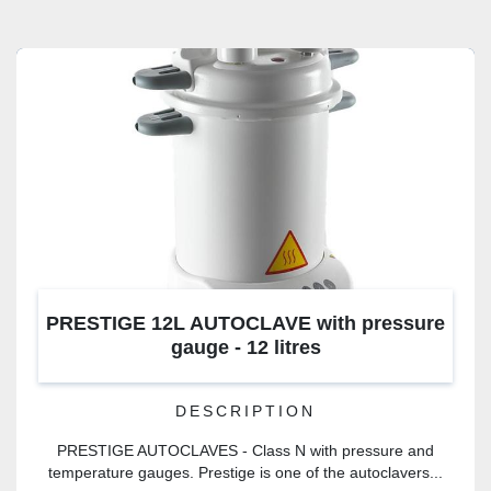
CATEGORY
PRESTIGE 12L AUTOCLAVE with pressure
gauge - 12 litres
DESCRIPTION
PRESTIGE AUTOCLAVES - Class N with pressure and
temperature gauges. Prestige is one of the autoclavers...