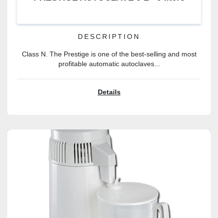
DESCRIPTION
Class N. The Prestige is one of the best-selling and most
profitable automatic autoclaves...
Details