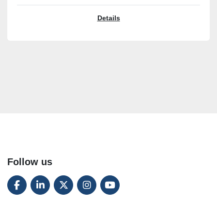
Details
Follow us
FACEBOOK
LINKEDIN
TWITTER
INSTAGRAM
YOUTUBE