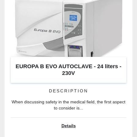
EUROPA B EVO AUTOCLAVE - 24 liters -
230V
DESCRIPTION
When discussing safety in the medical field, the first aspect
to consider is...
Details