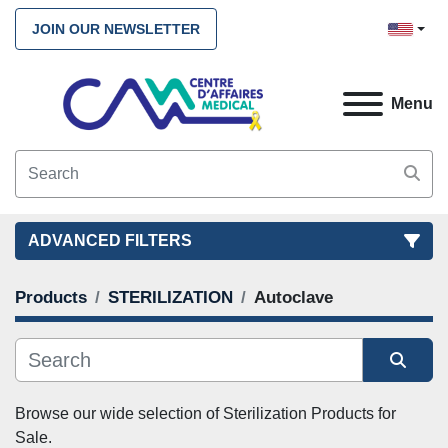
JOIN OUR NEWSLETTER
Menu
ADVANCED FILTERS
Products
STERILIZATION
Autoclave
FILTERS
(3)
CLEAR ALL
STERILIZATION
Autoclave
Autoclaves
Sort by
Browse our wide selection of
 Sterilization Products 
for 
Sale. 