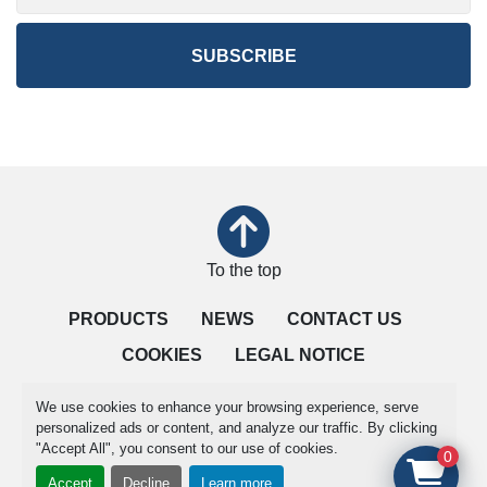
SUBSCRIBE
To the top
PRODUCTS
NEWS
CONTACT US
COOKIES
LEGAL NOTICE
QUALITY IS OUR PRIORITY
TERMS OF SALE
We use cookies to enhance your browsing experience, serve
personalized ads or content, and analyze our traffic. By clicking
"Accept All", you consent to our use of cookies.
Manage Cookies
0
Accept
Decline
Learn more