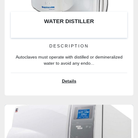
WATER DISTILLER
DESCRIPTION
Autoclaves must operate with distilled or demineralized
water to avoid any endo...
Details