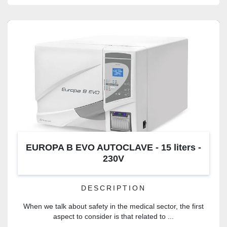
EUROPA B EVO AUTOCLAVE - 15 liters -
230V
DESCRIPTION
When we talk about safety in the medical sector, the first
aspect to consider is that related to ...