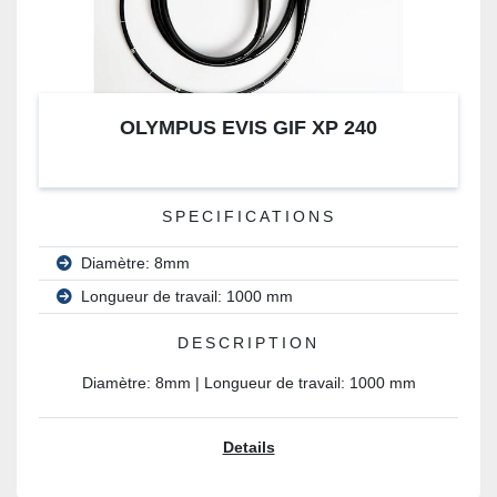
OLYMPUS EVIS GIF XP 240
SPECIFICATIONS
Diamètre: 8mm
Longueur de travail: 1000 mm
DESCRIPTION
Diamètre: 8mm | Longueur de travail: 1000 mm
Details