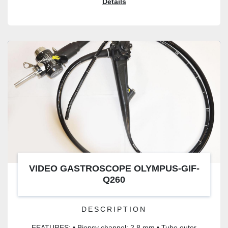
Details
VIDEO GASTROSCOPE OLYMPUS-GIF-
Q260
DESCRIPTION
FEATURES: • Biopsy channel: 2.8 mm • Tube outer