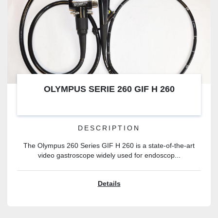
OLYMPUS SERIE 260 GIF H 260
DESCRIPTION
The Olympus 260 Series GIF H 260 is a state-of-the-art
video gastroscope widely used for endoscop...
Details