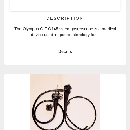
DESCRIPTION
The Olympus GIF Q145 video gastroscope is a medical
device used in gastroenterology for...
Details