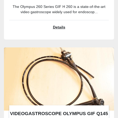
The Olympus 260 Series GIF H 260 is a state-of-the-art
video gastroscope widely used for endoscop...
Details
VIDEOGASTROSCOPE OLYMPUS GIF Q145