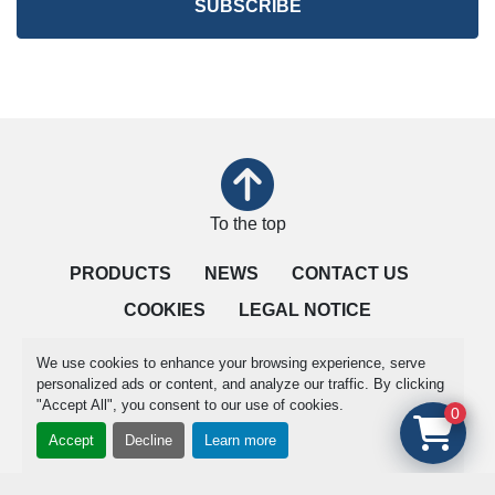
SUBSCRIBE
To the top
PRODUCTS
NEWS
CONTACT US
COOKIES
LEGAL NOTICE
QUALITY IS OUR PRIORITY
TERMS OF SALE
We use cookies to enhance your browsing experience, serve
personalized ads or content, and analyze our traffic. By clicking
"Accept All", you consent to our use of cookies.
Manage Cookies
0
Accept
Decline
Learn more