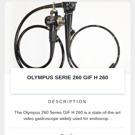
OLYMPUS SERIE 260 GIF H 260
DESCRIPTION
The Olympus 260 Series GIF H 260 is a state-of-the-art
video gastroscope widely used for endoscop...