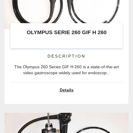
OLYMPUS SERIE 260 GIF H 260
DESCRIPTION
The Olympus 260 Series GIF H 260 is a state-of-the-art
video gastroscope widely used for endoscop...
Details