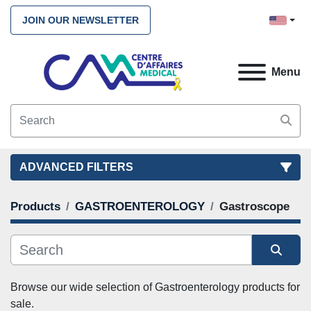
JOIN OUR NEWSLETTER
Menu
ADVANCED FILTERS
Products
GASTROENTEROLOGY
Gastroscope
FILTERS
(2)
CLEAR ALL
GASTROENTEROLOGY
Gastroscope
Sort by
CATEGORY
Browse our wide selection of Gastroenterology products for 
sale. 