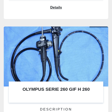
Details
OLYMPUS SERIE 260 GIF H 260
DESCRIPTION