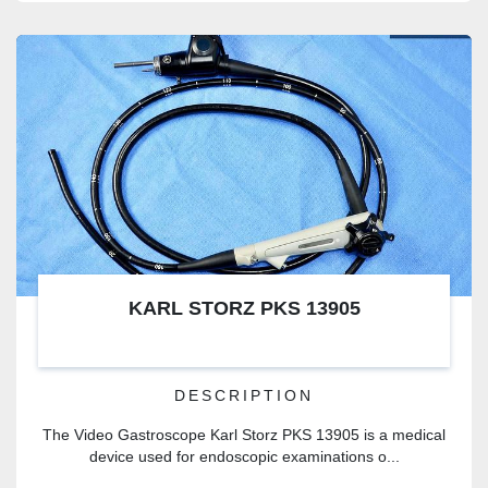
KARL STORZ PKS 13905
DESCRIPTION
The Video Gastroscope Karl Storz PKS 13905 is a medical
device used for endoscopic examinations o...