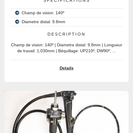
SPECIFICATIONS
Champ de vision: 140º
Diametre distal: 9.8mm
DESCRIPTION
Champ de vision: 140º | Diametre distal: 9.8mm | Longueur
de travail: 1,030mm | Béquillage: UP210º, DW90º, ...
Details