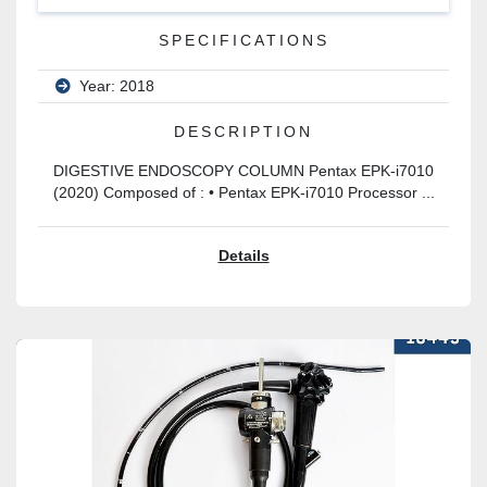
SPECIFICATIONS
Year: 2018
DESCRIPTION
DIGESTIVE ENDOSCOPY COLUMN Pentax EPK-i7010
(2020) Composed of : • Pentax EPK-i7010 Processor ...
Details