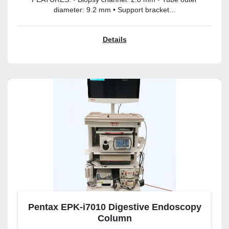
diameter: 9.2 mm • Support bracket...
Details
Pentax EPK-i7010 Digestive Endoscopy
Column