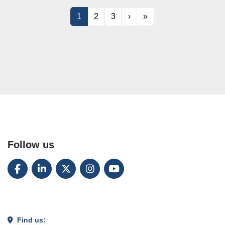
1
2
3
›
»
Follow us
FACEBOOK
LINKEDIN
TWITTER
INSTAGRAM
YOUTUBE
Find us: