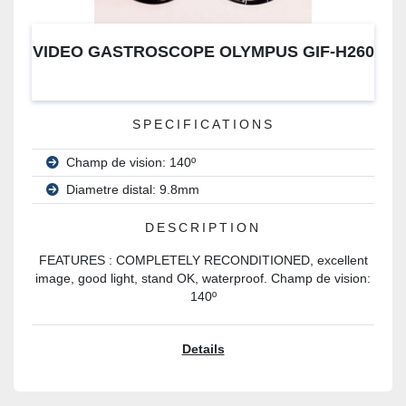
VIDEO GASTROSCOPE OLYMPUS GIF-H260
SPECIFICATIONS
Champ de vision: 140º
Diametre distal: 9.8mm
DESCRIPTION
FEATURES : COMPLETELY RECONDITIONED, excellent
image, good light, stand OK, waterproof. Champ de vision:
140º
Details