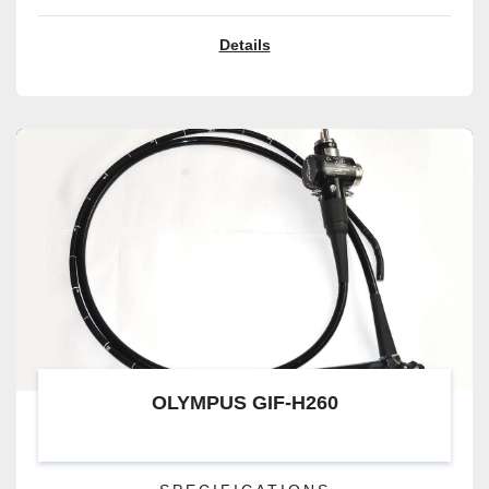
Details
OLYMPUS GIF-H260