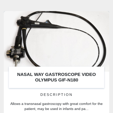
NASAL WAY GASTROSCOPE VIDEO
OLYMPUS GIF-N180
DESCRIPTION
Allows a transnasal gastroscopy with great comfort for the
patient, may be used in infants and pa...