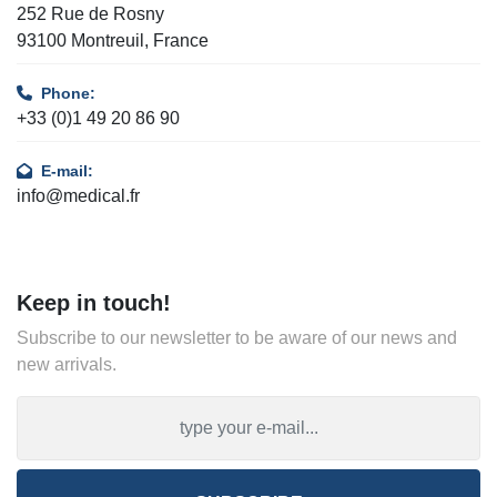
252 Rue de Rosny
93100 Montreuil, France
Phone:
+33 (0)1 49 20 86 90
E-mail:
info@medical.fr
Keep in touch!
Subscribe to our newsletter to be aware of our news and
new arrivals.