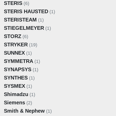
STERIS
(6)
STERIS HAUSTED
(1)
STERISTEAM
(1)
STIEGELMEYER
(1)
STORZ
(6)
STRYKER
(19)
SUNNEX
(1)
SYMMETRA
(1)
SYNAPSYS
(1)
SYNTHES
(1)
SYSMEX
(1)
Shimadzu
(1)
Siemens
(2)
Smith & Nephew
(1)