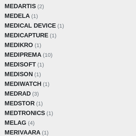
MEDARTIS
(2)
MEDELA
(1)
MEDICAL DEVICE
(1)
MEDICAPTURE
(1)
MEDIKRO
(1)
MEDIPREMA
(10)
MEDISOFT
(1)
MEDISON
(1)
MEDIWATCH
(1)
MEDRAD
(3)
MEDSTOR
(1)
MEDTRONICS
(1)
MELAG
(4)
MERIVAARA
(1)