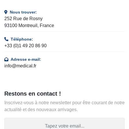
Nous trouver:
252 Rue de Rosny
93100 Montreuil, France
Téléphone:
+33 (0)1 49 20 86 90
Adresse e-mail:
info@medical.fr
Restons en contact !
Inscrivez-vous à notre newsletter pour être courant de notre
actualité et des nouveaux arrivages.