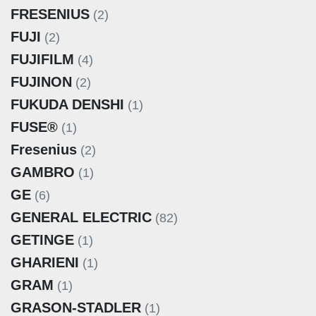
FRESENIUS
(2)
FUJI
(2)
FUJIFILM
(4)
FUJINON
(2)
FUKUDA DENSHI
(1)
FUSE®
(1)
Fresenius
(2)
GAMBRO
(1)
GE
(6)
GENERAL ELECTRIC
(82)
GETINGE
(1)
GHARIENI
(1)
GRAM
(1)
GRASON-STADLER
(1)