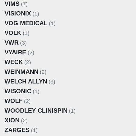
VIMS
(7)
VISIONIX
(1)
VOG MEDICAL
(1)
VOLK
(1)
VWR
(3)
VYAIRE
(2)
WECK
(2)
WEINMANN
(2)
WELCH ALLYN
(3)
WISONIC
(1)
WOLF
(2)
WOODLEY CLINISPIN
(1)
XION
(2)
ZARGES
(1)