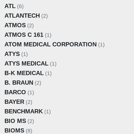
ATL
(6)
ATLANTECH
(2)
ATMOS
(2)
ATMOS C 161
(1)
ATOM MEDICAL CORPORATION
(1)
ATYS
(1)
ATYS MEDICAL
(1)
B-K MEDICAL
(1)
B. BRAUN
(2)
BARCO
(1)
BAYER
(2)
BENCHMARK
(1)
BIO MS
(2)
BIOMS
(8)