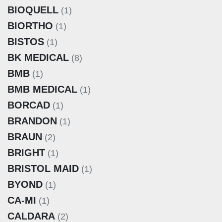
BIOQUELL
(1)
BIORTHO
(1)
BISTOS
(1)
BK MEDICAL
(8)
BMB
(1)
BMB MEDICAL
(1)
BORCAD
(1)
BRANDON
(1)
BRAUN
(2)
BRIGHT
(1)
BRISTOL MAID
(1)
BYOND
(1)
CA-MI
(1)
CALDARA
(2)