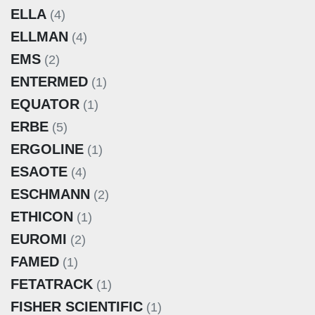
ELLA
(4)
ELLMAN
(4)
EMS
(2)
ENTERMED
(1)
EQUATOR
(1)
ERBE
(5)
ERGOLINE
(1)
ESAOTE
(4)
ESCHMANN
(2)
ETHICON
(1)
EUROMI
(2)
FAMED
(1)
FETATRACK
(1)
FISHER SCIENTIFIC
(1)