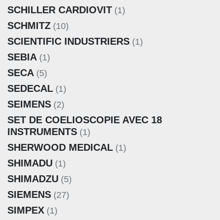
SCHILLER CARDIOVIT
(1)
SCHMITZ
(10)
SCIENTIFIC INDUSTRIERS
(1)
SEBIA
(1)
SECA
(5)
SEDECAL
(1)
SEIMENS
(2)
SET DE COELIOSCOPIE AVEC 18
INSTRUMENTS
(1)
SHERWOOD MEDICAL
(1)
SHIMADU
(1)
SHIMADZU
(5)
SIEMENS
(27)
SIMPEX
(1)