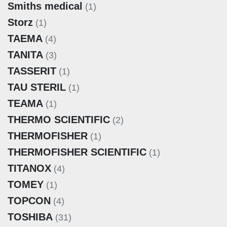
Smiths medical
(1)
Storz
(1)
TAEMA
(4)
TANITA
(3)
TASSERIT
(1)
TAU STERIL
(1)
TEAMA
(1)
THERMO SCIENTIFIC
(2)
THERMOFISHER
(1)
THERMOFISHER SCIENTIFIC
(1)
TITANOX
(4)
TOMEY
(1)
TOPCON
(4)
TOSHIBA
(31)