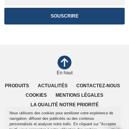
SOUSCRIRE
En haut
PRODUITS
ACTUALITÉS
CONTACTEZ-NOUS
COOKIES
MENTIONS LÉGALES
LA QUALITÉ NOTRE PRIORITÉ
Nous utilisons des cookies pour améliorer votre expérience de
CONDITIONS DE VENTE
navigation, diffuser des publicités ou des contenus
personnalisés et analyser notre trafic. En cliquant sur "Accepter