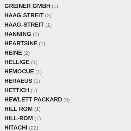
GREINER GMBH
(1)
HAAG STREIT
(3)
HAAG-STREIT
(1)
HANNING
(2)
HEARTSINE
(1)
HEINE
(2)
HELLIGE
(1)
HEMOCUE
(1)
HERAEUS
(1)
HETTICH
(1)
HEWLETT PACKARD
(3)
HILL ROM
(1)
HILL-ROM
(1)
HITACHI
(22)