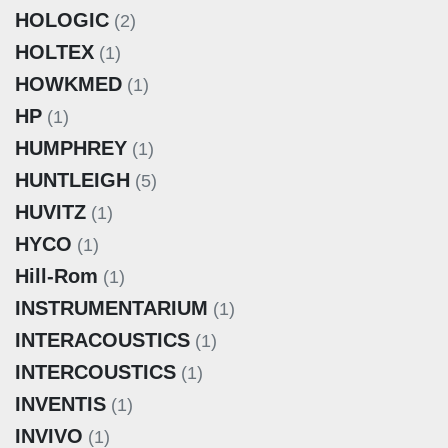
HOLOGIC
(2)
HOLTEX
(1)
HOWKMED
(1)
HP
(1)
HUMPHREY
(1)
HUNTLEIGH
(5)
HUVITZ
(1)
HYCO
(1)
Hill-Rom
(1)
INSTRUMENTARIUM
(1)
INTERACOUSTICS
(1)
INTERCOUSTICS
(1)
INVENTIS
(1)
INVIVO
(1)