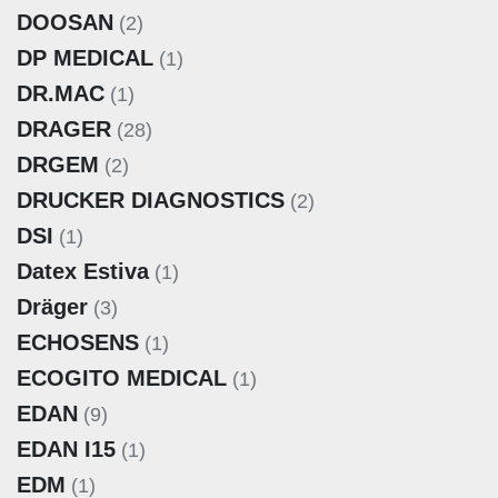
DOOSAN
(2)
DP MEDICAL
(1)
DR.MAC
(1)
DRAGER
(28)
DRGEM
(2)
DRUCKER DIAGNOSTICS
(2)
DSI
(1)
Datex Estiva
(1)
Dräger
(3)
ECHOSENS
(1)
ECOGITO MEDICAL
(1)
EDAN
(9)
EDAN I15
(1)
EDM
(1)