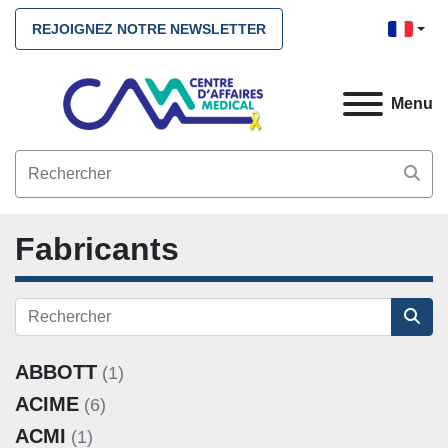
REJOIGNEZ NOTRE NEWSLETTER
Menu
Fabricants
ABBOTT
(1)
ACIME
(6)
ACMI
(1)