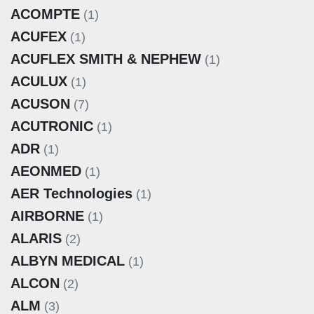
ACOMPTE
(1)
ACUFEX
(1)
ACUFLEX SMITH & NEPHEW
(1)
ACULUX
(1)
ACUSON
(7)
ACUTRONIC
(1)
ADR
(1)
AEONMED
(1)
AER Technologies
(1)
AIRBORNE
(1)
ALARIS
(2)
ALBYN MEDICAL
(1)
ALCON
(2)
ALM
(3)