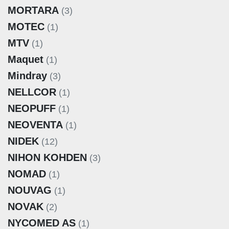
MORTARA
(3)
MOTEC
(1)
MTV
(1)
Maquet
(1)
Mindray
(3)
NELLCOR
(1)
NEOPUFF
(1)
NEOVENTA
(1)
NIDEK
(12)
NIHON KOHDEN
(3)
NOMAD
(1)
NOUVAG
(1)
NOVAK
(2)
NYCOMED AS
(1)