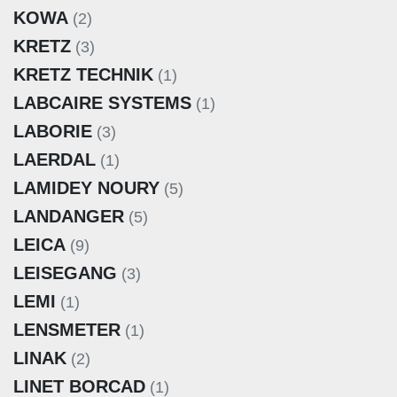
KOWA
(2)
KRETZ
(3)
KRETZ TECHNIK
(1)
LABCAIRE SYSTEMS
(1)
LABORIE
(3)
LAERDAL
(1)
LAMIDEY NOURY
(5)
LANDANGER
(5)
LEICA
(9)
LEISEGANG
(3)
LEMI
(1)
LENSMETER
(1)
LINAK
(2)
LINET BORCAD
(1)