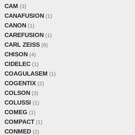
CAM
(3)
CANAFUSION
(1)
CANON
(1)
CAREFUSION
(1)
CARL ZEISS
(6)
CHISON
(4)
CIDELEC
(1)
COAGULASEM
(1)
COGENTIX
(2)
COLSON
(3)
COLUSSI
(1)
COMEG
(1)
COMPACT
(1)
CONMED
(2)