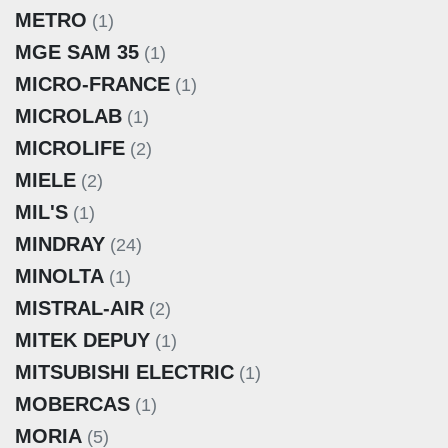
METRO
(1)
MGE SAM 35
(1)
MICRO-FRANCE
(1)
MICROLAB
(1)
MICROLIFE
(2)
MIELE
(2)
MIL'S
(1)
MINDRAY
(24)
MINOLTA
(1)
MISTRAL-AIR
(2)
MITEK DEPUY
(1)
MITSUBISHI ELECTRIC
(1)
MOBERCAS
(1)
MORIA
(5)