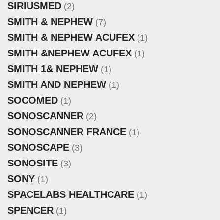
SIRIUSMED
(2)
SMITH & NEPHEW
(7)
SMITH & NEPHEW ACUFEX
(1)
SMITH &NEPHEW ACUFEX
(1)
SMITH 1& NEPHEW
(1)
SMITH AND NEPHEW
(1)
SOCOMED
(1)
SONOSCANNER
(2)
SONOSCANNER FRANCE
(1)
SONOSCAPE
(3)
SONOSITE
(3)
SONY
(1)
SPACELABS HEALTHCARE
(1)
SPENCER
(1)