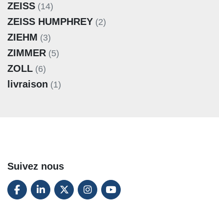
ZEISS
(14)
ZEISS HUMPHREY
(2)
ZIEHM
(3)
ZIMMER
(5)
ZOLL
(6)
livraison
(1)
Suivez nous
FACEBOOK
LINKEDIN
TWITTER
INSTAGRAM
YOUTUBE