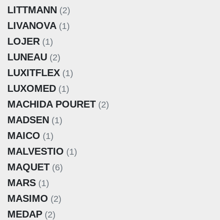
LITTMANN
(2)
LIVANOVA
(1)
LOJER
(1)
LUNEAU
(2)
LUXITFLEX
(1)
LUXOMED
(1)
MACHIDA POURET
(2)
MADSEN
(1)
MAICO
(1)
MALVESTIO
(1)
MAQUET
(6)
MARS
(1)
MASIMO
(2)
MEDAP
(2)