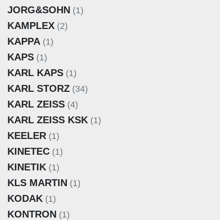
JORG&SOHN
(1)
KAMPLEX
(2)
KAPPA
(1)
KAPS
(1)
KARL KAPS
(1)
KARL STORZ
(34)
KARL ZEISS
(4)
KARL ZEISS KSK
(1)
KEELER
(1)
KINETEC
(1)
KINETIK
(1)
KLS MARTIN
(1)
KODAK
(1)
KONTRON
(1)