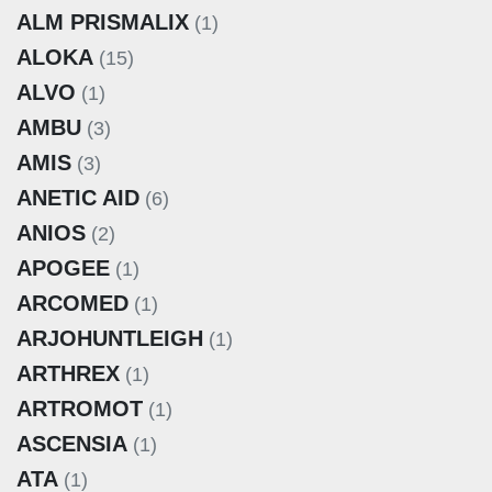
ALM PRISMALIX
(1)
ALOKA
(15)
ALVO
(1)
AMBU
(3)
AMIS
(3)
ANETIC AID
(6)
ANIOS
(2)
APOGEE
(1)
ARCOMED
(1)
ARJOHUNTLEIGH
(1)
ARTHREX
(1)
ARTROMOT
(1)
ASCENSIA
(1)
ATA
(1)