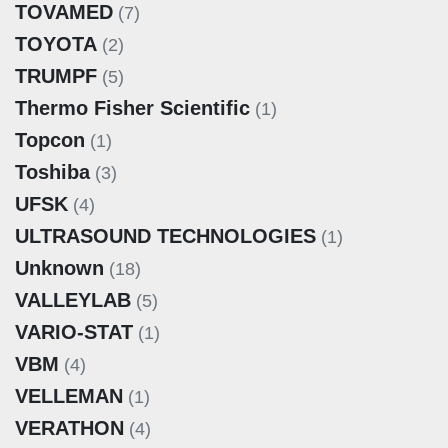
TOVAMED
(7)
TOYOTA
(2)
TRUMPF
(5)
Thermo Fisher Scientific
(1)
Topcon
(1)
Toshiba
(3)
UFSK
(4)
ULTRASOUND TECHNOLOGIES
(1)
Unknown
(18)
VALLEYLAB
(5)
VARIO-STAT
(1)
VBM
(4)
VELLEMAN
(1)
VERATHON
(4)