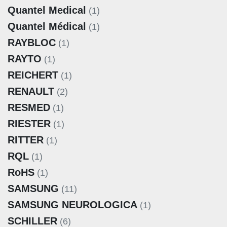
Quantel Medical
(1)
Quantel Médical
(1)
RAYBLOC
(1)
RAYTO
(1)
REICHERT
(1)
RENAULT
(2)
RESMED
(1)
RIESTER
(1)
RITTER
(1)
RQL
(1)
RoHS
(1)
SAMSUNG
(11)
SAMSUNG NEUROLOGICA
(1)
SCHILLER
(6)