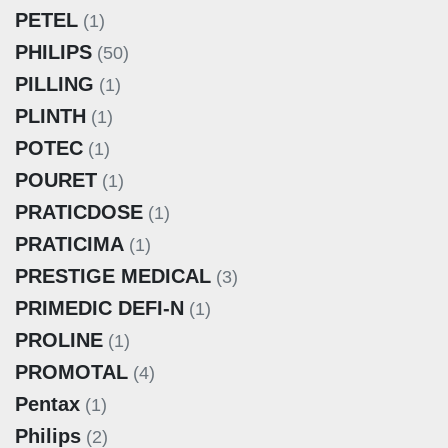
PETEL
(1)
PHILIPS
(50)
PILLING
(1)
PLINTH
(1)
POTEC
(1)
POURET
(1)
PRATICDOSE
(1)
PRATICIMA
(1)
PRESTIGE MEDICAL
(3)
PRIMEDIC DEFI-N
(1)
PROLINE
(1)
PROMOTAL
(4)
Pentax
(1)
Philips
(2)