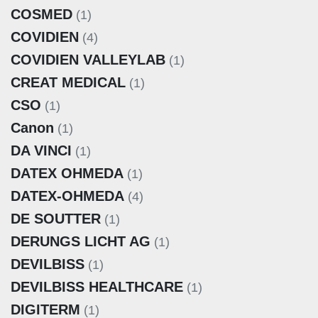
COSMED
(1)
COVIDIEN
(4)
COVIDIEN VALLEYLAB
(1)
CREAT MEDICAL
(1)
CSO
(1)
Canon
(1)
DA VINCI
(1)
DATEX OHMEDA
(1)
DATEX-OHMEDA
(4)
DE SOUTTER
(1)
DERUNGS LICHT AG
(1)
DEVILBISS
(1)
DEVILBISS HEALTHCARE
(1)
DIGITERM
(1)