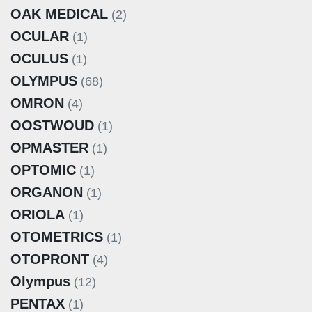
OAK MEDICAL
(2)
OCULAR
(1)
OCULUS
(1)
OLYMPUS
(68)
OMRON
(4)
OOSTWOUD
(1)
OPMASTER
(1)
OPTOMIC
(1)
ORGANON
(1)
ORIOLA
(1)
OTOMETRICS
(1)
OTOPRONT
(4)
Olympus
(12)
PENTAX
(1)